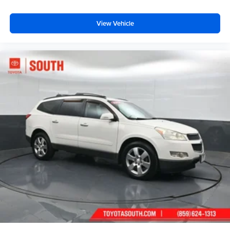
View Vehicle