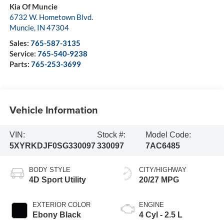
Kia Of Muncie
6732 W. Hometown Blvd.
Muncie
,
IN
47304
Sales:
765-587-3135
Service:
765-540-9238
Parts:
765-253-3699
Vehicle Information
VIN:
Stock #:
Model Code:
5XYRKDJF0SG330097
330097
7AC6485
BODY STYLE
CITY/HIGHWAY
4D Sport Utility
20/27 MPG
EXTERIOR COLOR
ENGINE
Ebony Black
4 Cyl - 2.5 L