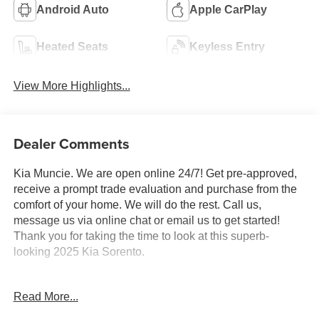
Android Auto
Apple CarPlay
Heated Seats
Keyless Entry
View More Highlights...
Dealer Comments
Kia Muncie. We are open online 24/7! Get pre-approved,
receive a prompt trade evaluation and purchase from the
comfort of your home. We will do the rest. Call us,
message us via online chat or email us to get started!
Thank you for taking the time to look at this superb-
looking 2025 Kia Sorento.
CARFAX One-Owner. Ebony Black 2025 Kia Sorento X-
Read More...
Line SX AWD 8 Speed Dual Clutch 2.5L I4 DGI
Turbocharged DOHC 16V LEV3-SULEV30 281hp