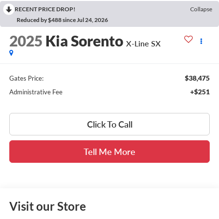
RECENT PRICE DROP!
Collapse
Reduced by $488 since Jul 24, 2026
2025
Kia Sorento
X-Line SX
$38,475
Gates Price:
+$251
Administrative Fee
Click To Call
Tell Me More
Visit our Store