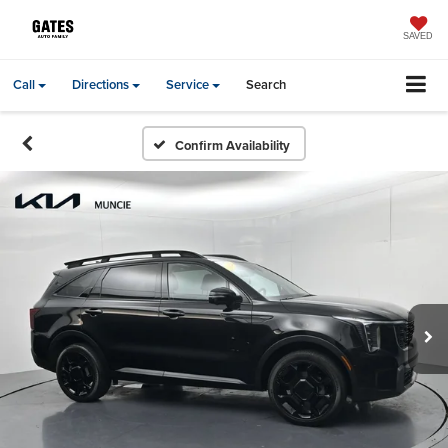
SAVED
Call
Directions
Service
Search
Confirm Availability