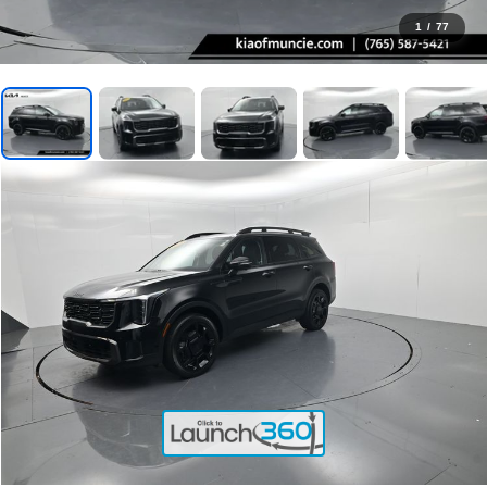
1
/
77