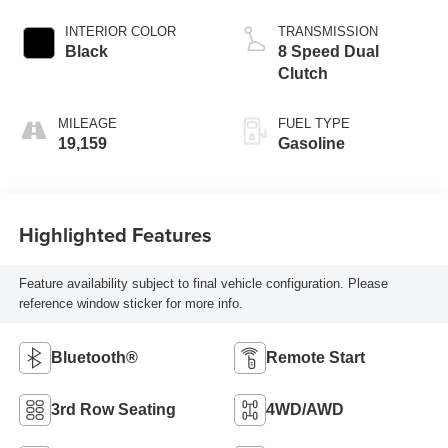
INTERIOR COLOR
TRANSMISSION
Black
8 Speed Dual
Clutch
MILEAGE
FUEL TYPE
19,159
Gasoline
Highlighted Features
Feature availability subject to final vehicle configuration. Please
reference window sticker for more info.
Bluetooth®
Remote Start
3rd Row Seating
4WD/AWD