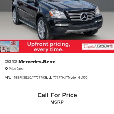
2012
Mercedes-Benz
Price Drop
VIN:
4JGBF8GE2CA777779
Stock:
777779UT
Model:
GL550
Call For Price
MSRP