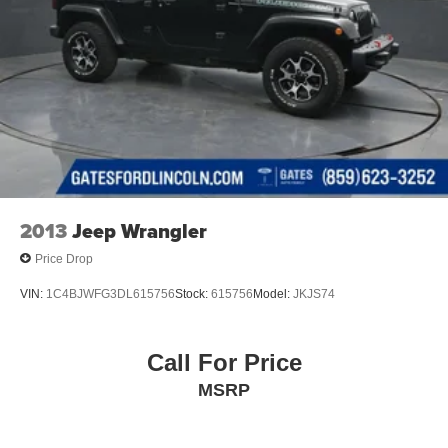
2013
Jeep Wrangler
Price Drop
VIN:
1C4BJWFG3DL615756
Stock:
615756
Model:
JKJS74
Call For Price
MSRP