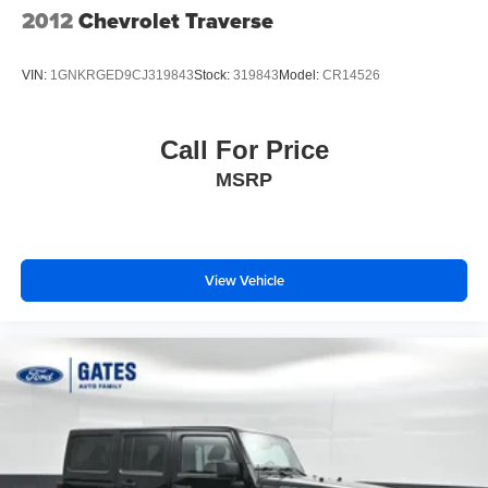
2012
Chevrolet Traverse
VIN:
1GNKRGED9CJ319843
Stock:
319843
Model:
CR14526
Call For Price
MSRP
View Vehicle