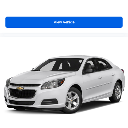
View Vehicle