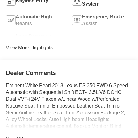
Keyless Entry
System
Automatic High
Emergency Brake
Beams
Assist
Lane Departure
Lane Keep Assist
Warning
View More Highlights...
Dealer Comments
Eminent White Pearl 2018 Lexus ES 350 FWD 6-Speed
Automatic with Sequential Shift ECT-i 3.5L V6 DOHC
Dual VVT-i 24V Flaxen w/Linear Wood w/Perforated
NuLuxe Seat Trim or Embossed Leather Seat Trim or
Semi-Aniline Leather Seat Trim, Accessory Package 2,
Alloy Wheel Locks, Auto High-beam Headlights,
Automatic temperature control, Backup Monitor, Blind
Spot Monitor w/Rear Cross Traffic, Cargo Net, Carpet