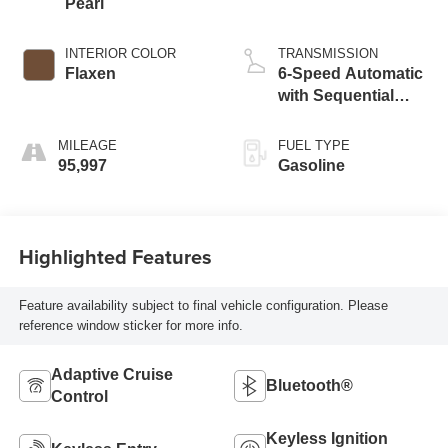
Pearl
INTERIOR COLOR
TRANSMISSION
Flaxen
6-Speed Automatic
with Sequential
Shift ECT-i
MILEAGE
FUEL TYPE
95,997
Gasoline
Highlighted Features
Feature availability subject to final vehicle configuration. Please
reference window sticker for more info.
Adaptive Cruise
Bluetooth®
Control
Keyless Ignition