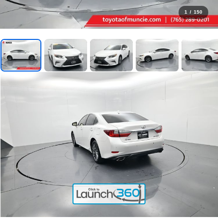
1
/
150