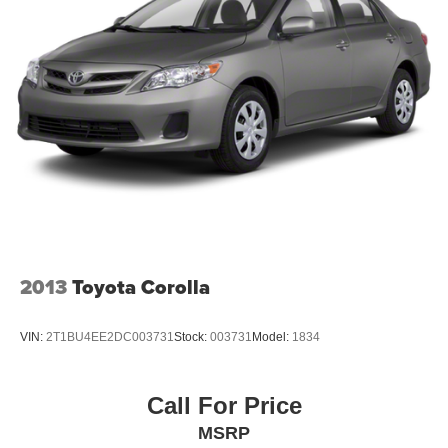
2013
Toyota Corolla
VIN:
2T1BU4EE2DC003731
Stock:
003731
Model:
1834
Call For Price
MSRP