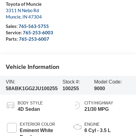
Toyota of Muncie
3311 N Nebo Rd
Muncie
,
IN
47304
Sales:
765-563-5755
Service:
765-253-6003
Parts:
765-253-6007
Vehicle Information
VIN:
Stock #:
Model Code:
58ABK1GG2JU100255
100255
9000
BODY STYLE
CITY/HIGHWAY
4D Sedan
21/30 MPG
EXTERIOR COLOR
ENGINE
Eminent White
6 Cyl - 3.5 L