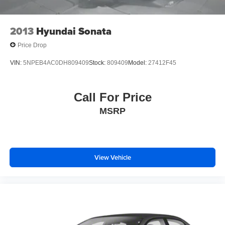
2013
Hyundai Sonata
Price Drop
VIN:
5NPEB4AC0DH809409
Stock:
809409
Model:
27412F45
Call For Price
MSRP
View Vehicle