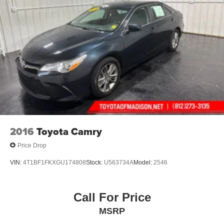
2016
Toyota Camry
Price Drop
VIN:
4T1BF1FKXGU174808
Stock:
U563734A
Model:
2546
Call For Price
MSRP