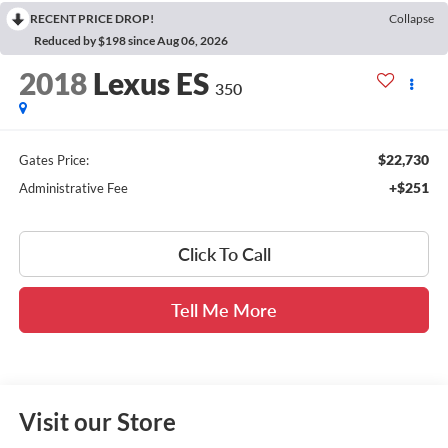
RECENT PRICE DROP!
Collapse
Reduced by $198 since Aug 06, 2026
2018
Lexus ES
350
$22,730
Gates Price:
+$251
Administrative Fee
Click To Call
Tell Me More
Visit our Store