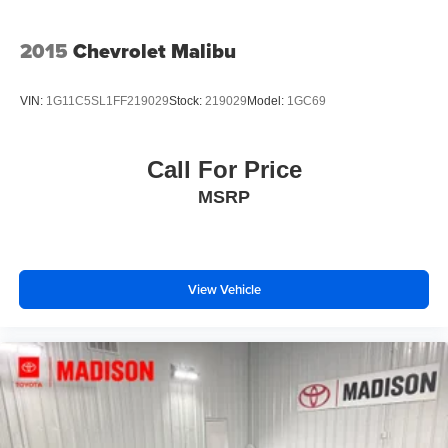
2015
Chevrolet Malibu
VIN:
1G11C5SL1FF219029
Stock:
219029
Model:
1GC69
Call For Price
MSRP
View Vehicle