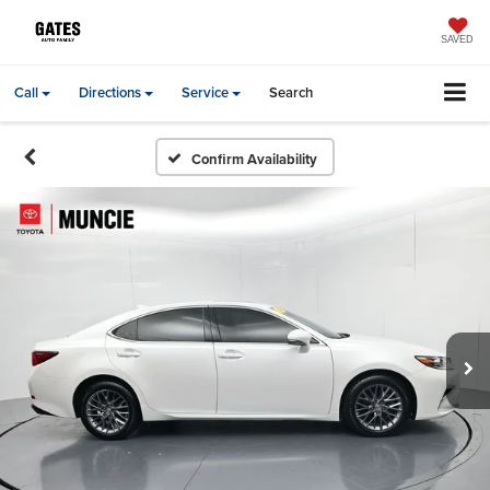
SAVED
Call
Directions
Service
Search
Confirm Availability