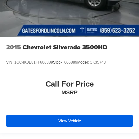
2015
Chevrolet Silverado 3500HD
VIN:
1GC4K0E81FF606889
Stock:
606889
Model:
CK35743
Call For Price
MSRP
View Vehicle