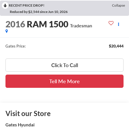
RECENT PRICE DROP!
Collapse
Reduced by $2,544 since Jun 10, 2026
2016
RAM 1500
Tradesman
$20,444
Gates Price:
Click To Call
Tell Me More
Visit our Store
Gates Hyundai