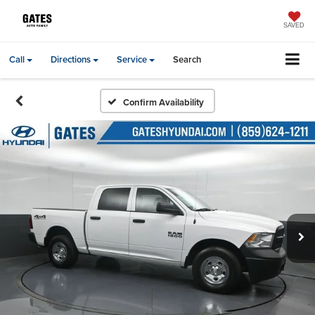
SAVED
Call
Directions
Service
Search
Confirm Availability