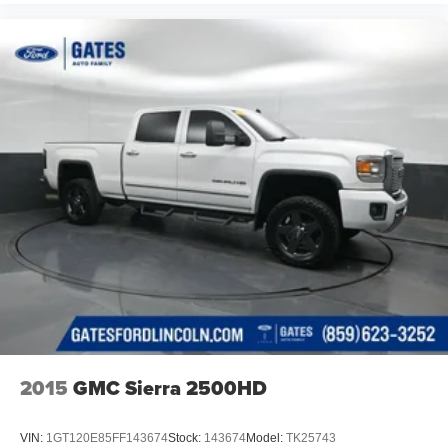
2015
GMC Sierra 2500HD
VIN:
1GT120E85FF143674
Stock:
143674
Model:
TK25743