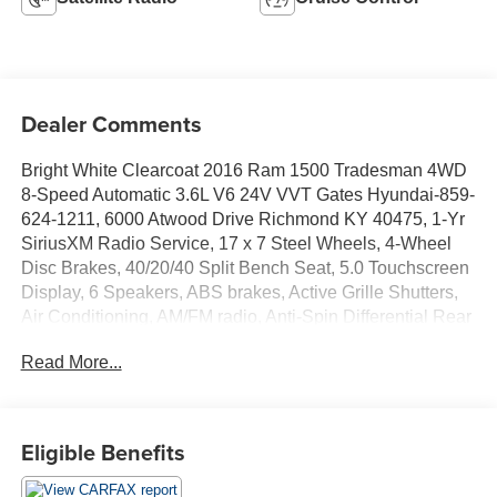
Dealer Comments
Bright White Clearcoat 2016 Ram 1500 Tradesman 4WD
8-Speed Automatic 3.6L V6 24V VVT Gates Hyundai-859-
624-1211, 6000 Atwood Drive Richmond KY 40475, 1-Yr
SiriusXM Radio Service, 17 x 7 Steel Wheels, 4-Wheel
Disc Brakes, 40/20/40 Split Bench Seat, 5.0 Touchscreen
Display, 6 Speakers, ABS brakes, Active Grille Shutters,
Air Conditioning, AM/FM radio, Anti-Spin Differential Rear
Axle, Black Exterior Mirrors, Brake assist, Center Hub,
Read More...
Charge Only Remote USB Port, Delay-off headlights,
Driver door bin, Dual front impact airbags, Dual front side
impact airbags, Electronic Shift, Electronic Stability
Control, Exterior Mirrors w/Heating Element, For More
Eligible Benefits
Info, Call 800-643-2112, Front anti-roll bar, Front Armrest
w/3 Cupholders, Front Center Armrest, Front wheel