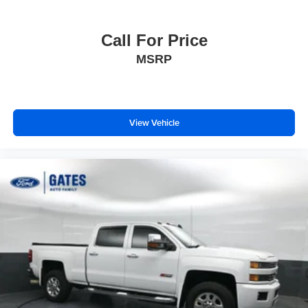
Call For Price
MSRP
View Vehicle