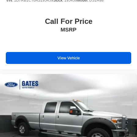
VIN:
1D7RB1CT0AS195459
Stock:
195459
Model:
DS1H98
delivery to your door for any new or pre-owned vehicle.
Call us, message us via online chat or email us to get
started! Thank you for allowing our family the opportunity
Call For Price
to serve your family.
MSRP
***GATES HYUNDAI 859-624-1211***
View Vehicle