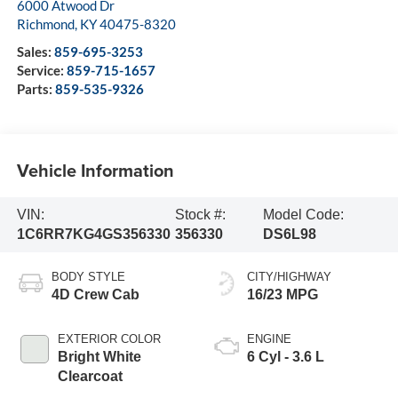
6000 Atwood Dr
Richmond
,
KY
40475-8320
Sales:
859-695-3253
Service:
859-715-1657
Parts:
859-535-9326
Vehicle Information
VIN:
Stock #:
Model Code:
1C6RR7KG4GS356330
356330
DS6L98
BODY STYLE
CITY/HIGHWAY
4D Crew Cab
16/23 MPG
EXTERIOR COLOR
ENGINE
Bright White
6 Cyl - 3.6 L
Clearcoat