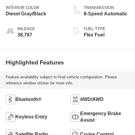
INTERIOR COLOR
TRANSMISSION
Diesel Gray/Black
8-Speed Automatic
MILEAGE
FUEL TYPE
38,787
Flex Fuel
Highlighted Features
Feature availability subject to final vehicle configuration. Please
reference window sticker for more info.
Bluetooth®
4WD/AWD
Emergency Brake
Keyless Entry
Assist
Satellite Radio
Cruise Control