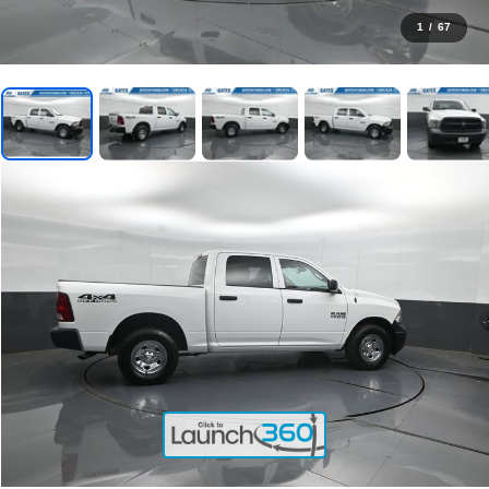
1
/
67