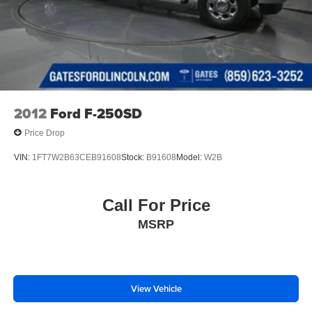
2012
Ford F-250SD
Price Drop
VIN:
1FT7W2B63CEB91608
Stock:
B91608
Model:
W2B
Call For Price
MSRP
View Vehicle