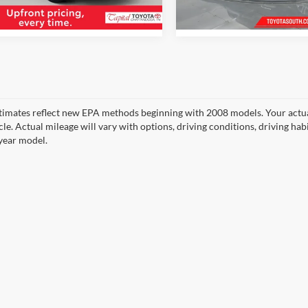
 mi
15,036 mi
timates reflect new EPA methods beginning with 2008 models. Your actua
cle. Actual mileage will vary with options, driving conditions, driving ha
year model.