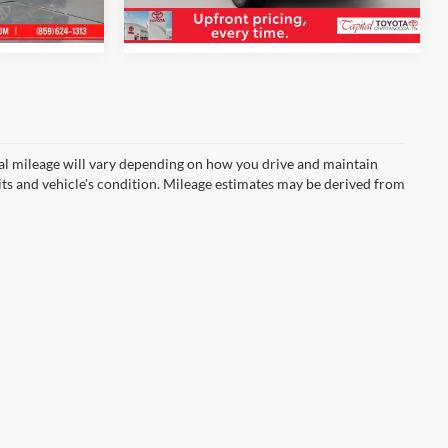
6,195 mi
Ext.
Int.
Int.
l mileage will vary depending on how you drive and maintain
bits and vehicle's condition. Mileage estimates may be derived from