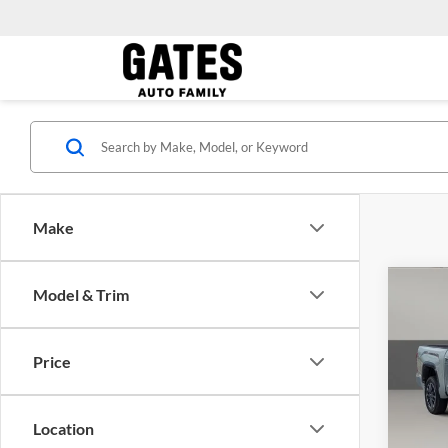
Make
Co
Model & Trim
Gates 
2026
Limit
Price
Pric
Capi
VIN:
5
Location
Model: