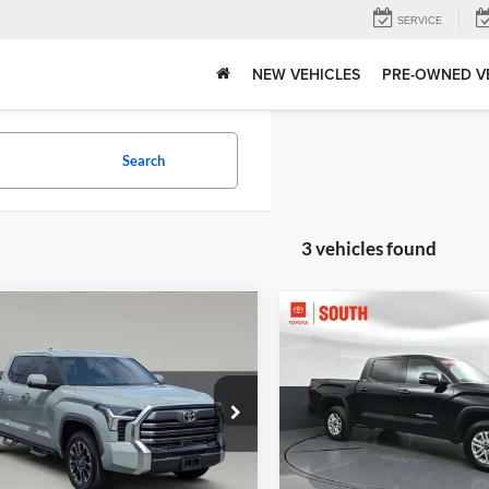
SERVICE
NEW VEHICLES
PRE-OWNED V
Search
3 vehicles found
mpare Vehicle
Compare Vehicle
Price:
$57,561
Gates Price:
Toyota Tundra
2026
Toyota Tundra
SR
ed
Tell Me More
Tell Me Mor
e Drop
Price Drop
tal Toyota
Toyota South
TFJA5DB4TX351791
Stock:
351791TK
VIN:
5TFLA5DBXTX336205
Sto
8372
Model:
8361A