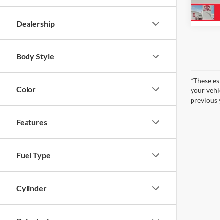
2,155
Dealership
Body Style
*These es
Color
your vehi
previous 
Features
Fuel Type
Cylinder