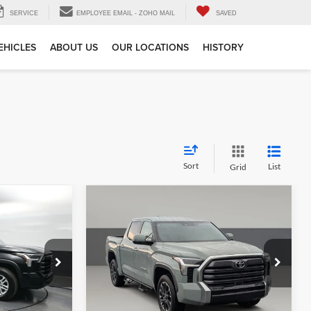
SERVICE
EMPLOYEE EMAIL - ZOHO MAIL
SAVED
EHICLES
ABOUT US
OUR LOCATIONS
HISTORY
Sort
List
Grid
Compare Vehicle
$50,576
Gates Price:
$56,997
2026
Toyota Tundra
5
Limited
e
Tell Me More
Price Drop
Capital Toyota
ck:
336205
VIN:
5TFJA5DB5TX353078
Stock:
353078TT
Model:
8372