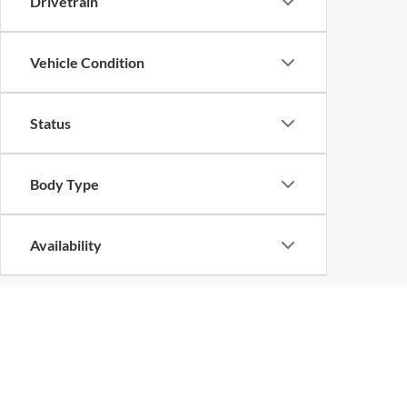
Drivetrain
Vehicle Condition
Status
Body Type
Availability
Copyright © 2026
by
DealerOn
|
Sitemap