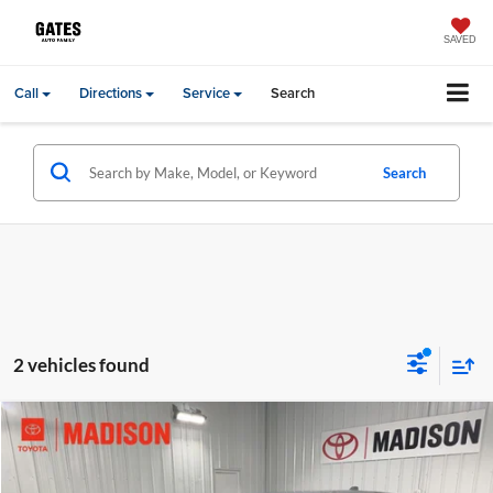
SAVED
Call
Directions
Service
Search
Search
2 vehicles found
Compare Vehicle
Gates Price:
$28,644
2026
GMC Terrain
Elevation
Price Drop