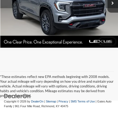
1
/
25
*These estimates reflect new EPA methods beginning with 2008 models.
Your actual mileage will vary depending on how you drive and maintain your
vehicle. Actual mileage will vary with options, driving conditions, driving
habits and vehicle's condition. Mileage estimates may be derived from
previous year model.
Copyright © 2026
by
DealerOn
|
Sitemap
|
Privacy
|
SMS Terms of Use
| Gates Auto
Family
|
961 Four Mile Road,
Richmond,
KY
40475