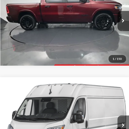
VIN:
1C6SRFHP8SN569050
Stock:
569050
Model:
DT6M98
Click To Call
28,954 mi
Ext.
Int.
Tell Me More
1
/
150
Compare Vehicle
Gates Price:
$30,604
2025
RAM ProMaster 2500
Administrative Fee
+$251
Toyota of Muncie
VIN:
3C6LRVVGXSE519290
Stock:
519290
Model:
VF2L12
Click To Call
42,951 mi
Ext.
Int.
Tell Me More