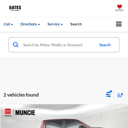
SAVED
Call
Directions
Service
Search
Search
2 vehicles found
Compare Vehicle
Gates Price:
$57,408
2025
RAM 1500
Limited
Administrative Fee
+$251
Toyota of Muncie