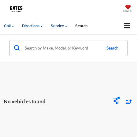
SAVED
Call
Directions
Service
Search
Search
No vehicles found