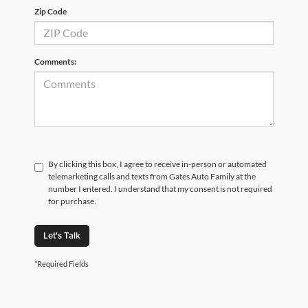
Zip Code
Comments:
By clicking this box, I agree to receive in-person or automated
telemarketing calls and texts from Gates Auto Family at the
number I entered. I understand that my consent is not required
for purchase.
Let's Talk
*Required Fields