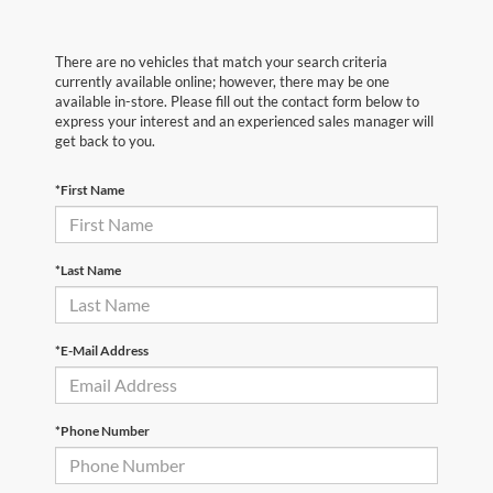
There are no vehicles that match your search criteria
currently available online; however, there may be one
available in-store. Please fill out the contact form below to
express your interest and an experienced sales manager will
get back to you.
*First Name
*Last Name
*E-Mail Address
*Phone Number