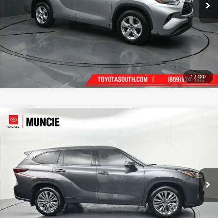
1
/
120
Compare Vehicle
Gates Price:
$50,084
2024
Toyota Highlander
Platinum
Administrative Fee
+$251
Toyota of Muncie
VIN:
5TDKDRAH2RS537064
Stock:
537064
Model:
6955
Click To Call
20,014 mi
Ext.
Int.
Tell Me More