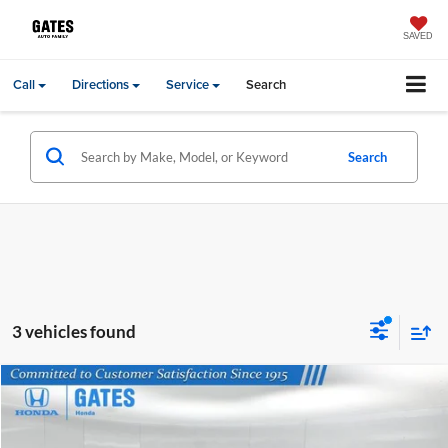
SAVED
Call
Directions
Service
Search
Search
3 vehicles found
Compare Vehicle
Gates Price:
$32,986
2024
Toyota Highlander
LE
Price Drop