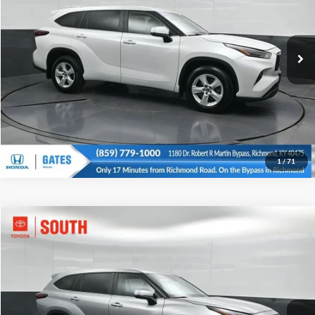
Click To Call
Gates Honda
VIN:
5TDKDRBH6RS564010
Stock:
564010
Model:
6953
Tell Me More
56,797 mi
Ext.
Int.
1
/
71
Compare Vehicle
Gates Price:
$33,734
2024
Toyota Highlander
LE
Price Drop
Click To Call
Toyota South
VIN:
5TDKDRBHXRS566570
Stock:
566570
Model:
6953C
Tell Me More
45,222 mi
Ext.
Int.