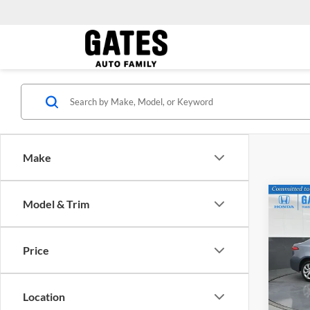
Make
Co
Model & Trim
Gates 
2024
Price
Pric
Gate
VIN:
5
Location
Model: