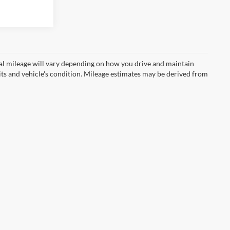
Ext.
Int.
l mileage will vary depending on how you drive and maintain
bits and vehicle's condition. Mileage estimates may be derived from