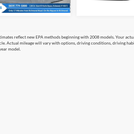
49,254 mi
0 mi
Ext.
Int.
timates reflect new EPA methods beginning with 2008 models. Your actua
cle. Actual mileage will vary with options, driving conditions, driving ha
year model.