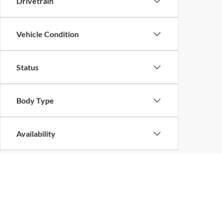
Drivetrain
Vehicle Condition
Status
Body Type
Availability
Copyright © 2026
by
DealerOn
|
Sitemap