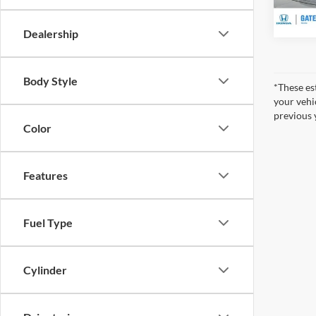
47,92
Dealership
Body Style
*These es
your vehi
previous 
Color
Features
Fuel Type
Cylinder