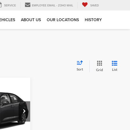
SERVICE
EMPLOYEE EMAIL - ZOHO MAIL
SAVED
EHICLES
ABOUT US
OUR LOCATIONS
HISTORY
Sort
List
Grid
 & Availability
e
ck:
121310