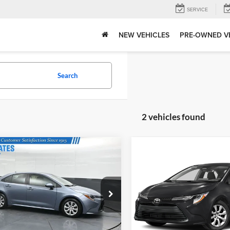
SERVICE
NEW VEHICLES
PRE-OWNED V
Search
2 vehicles found
mpare Vehicle
Compare Vehicle
Price:
$21,935
Gates Price:
Call For Pricing
Toyota Corolla
LE
2024
Toyota Corolla
LE
Tell Me More
Tell Me Mor
e Drop
Toyota of Muncie
s Honda
VIN:
5YFB4MDE8RP121310
Sto
Model:
1852
YFB4MDEXRP154096
Stock:
154096
1852