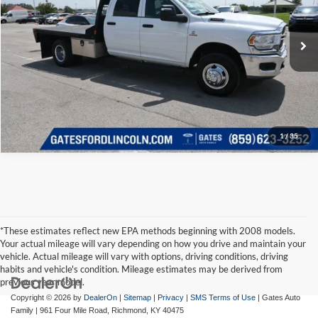
Click To Call
VIN:
3C7WRTCL0RG248669
Stock:
248669
Model:
DD8L93
35,077 mi
Ext.
Available
Tell Me More
1
/
35
*These estimates reflect new EPA methods beginning with 2008 models.
Your actual mileage will vary depending on how you drive and maintain your
vehicle. Actual mileage will vary with options, driving conditions, driving
habits and vehicle's condition. Mileage estimates may be derived from
previous year model.
Copyright © 2026
by
DealerOn
|
Sitemap
|
Privacy
|
SMS Terms of Use
| Gates Auto
Family
|
961 Four Mile Road,
Richmond,
KY
40475