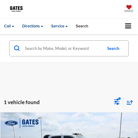
SAVED
Call
Directions
Service
Search
Search
1 vehicle found
Compare Vehicle
Gates Price:
$54,744
2024
RAM 3500
Tradesman
Gates Ford Lincoln