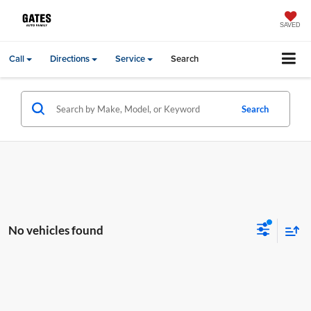
SAVED
Call
Directions
Service
Search
Search
No vehicles found