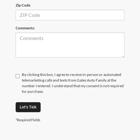
Zip Code
Comments:
By clicking this box, I agree to receive in-person or automated
telemarketing calls and texts from Gates Auto Family at the
number I entered. I understand that my consent is not required
for purchase.
Let's Talk
*Required Fields