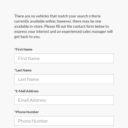
There are no vehicles that match your search criteria
currently available online; however, there may be one
available in-store. Please fill out the contact form below to
express your interest and an experienced sales manager will
get back to you.
*First Name
*Last Name
*E-Mail Address
*Phone Number