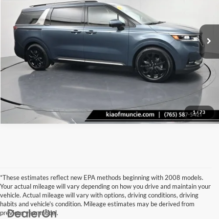
Kia Of Muncie
VIN:
KNDNE5H31R6334518
Stock:
334518
Model:
MAC4295
Click To Call
80,213 mi
Ext.
Int.
Tell Me More
1
/
73
*These estimates reflect new EPA methods beginning with 2008 models.
Your actual mileage will vary depending on how you drive and maintain your
vehicle. Actual mileage will vary with options, driving conditions, driving
habits and vehicle's condition. Mileage estimates may be derived from
previous year model.