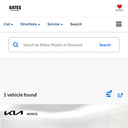
SAVED
Call
Directions
Service
Search
Search
1 vehicle found
Compare Vehicle
Gates Price:
$35,998
2024
Kia Carnival
SX Prestige
Administrative Fee
+$251
Price Drop