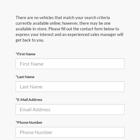
There are no vehicles that match your search criteria
currently available online; however, there may be one
available in-store. Please fill out the contact form below to
express your interest and an experienced sales manager will
get back to you.
*First Name
*Last Name
*E-Mail Address
*Phone Number