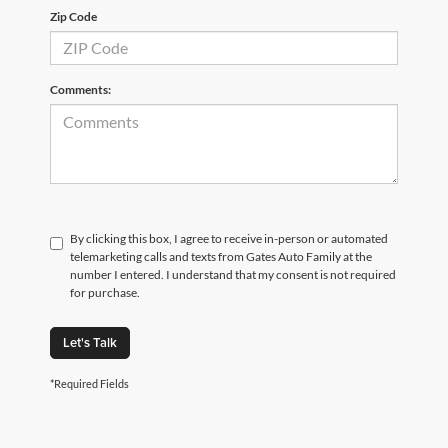
Zip Code
Comments:
By clicking this box, I agree to receive in-person or automated
telemarketing calls and texts from Gates Auto Family at the
number I entered. I understand that my consent is not required
for purchase.
Let's Talk
*Required Fields