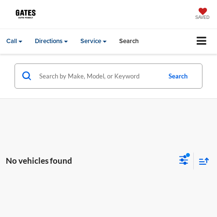
SAVED
Call
Directions
Service
Search
Search
No vehicles found