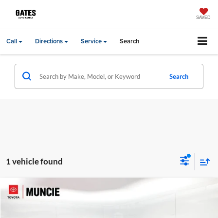
SAVED
Call
Directions
Service
Search
Search
1 vehicle found
Compare Vehicle
Gates Price:
$38,678
2024
Honda Odyssey
Touring
Administrative Fee
+$251
Price Drop