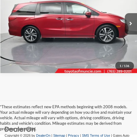
Toyota of Muncie
VIN:
5FNRL6H82RB049601
Stock:
049601
Model:
RL6H8RKNW
Click To Call
41,063 mi
Ext.
Int.
Tell Me More
1
/
136
*These estimates reflect new EPA methods beginning with 2008 models.
Your actual mileage will vary depending on how you drive and maintain your
vehicle. Actual mileage will vary with options, driving conditions, driving
habits and vehicle's condition. Mileage estimates may be derived from
previous year model.
Copyright © 2026
by
DealerOn
|
Sitemap
|
Privacy
|
SMS Terms of Use
| Gates Auto