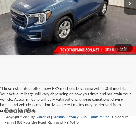
1
/
51
*These estimates reflect new EPA methods beginning with 2008 models.
Your actual mileage will vary depending on how you drive and maintain your
vehicle. Actual mileage will vary with options, driving conditions, driving
habits and vehicle's condition. Mileage estimates may be derived from
previous year model.
Copyright © 2026
by
DealerOn
|
Sitemap
|
Privacy
|
SMS Terms of Use
| Gates Auto
Family
|
961 Four Mile Road,
Richmond,
KY
40475