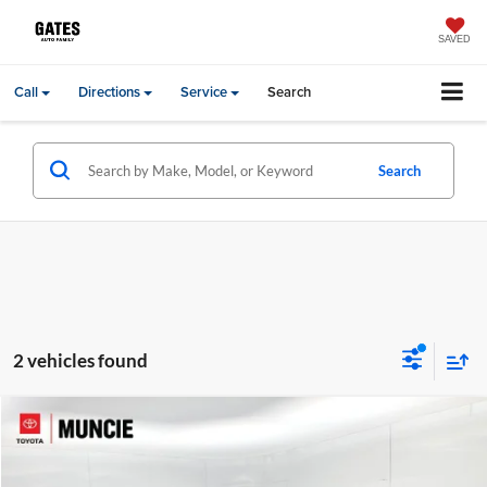
SAVED
Call
Directions
Service
Search
Search
2 vehicles found
Compare Vehicle
Gates Price:
$23,744
2024
GMC Terrain
SLE
Administrative Fee
+$251
Price Drop