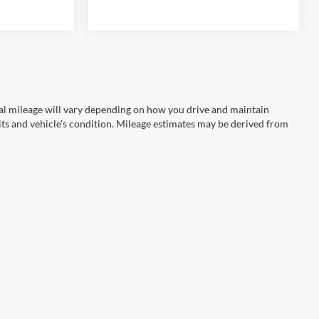
67,725 mi
Ext.
Ext.
Int.
l mileage will vary depending on how you drive and maintain
bits and vehicle's condition. Mileage estimates may be derived from