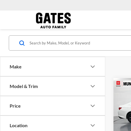
Make
Co
Model & Trim
Gates 
2024
Admini
LT 1L
Price
Toyo
VIN:
1
Model:
Location