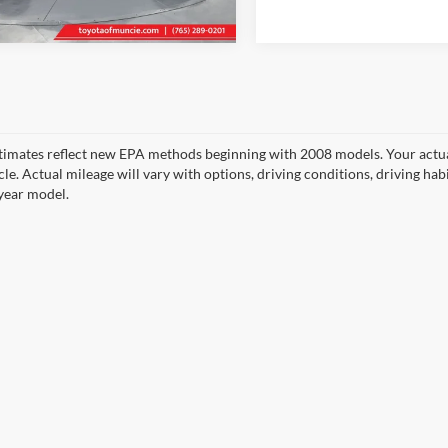
3 mi
69,999 mi
Ext.
Int.
timates reflect new EPA methods beginning with 2008 models. Your actua
cle. Actual mileage will vary with options, driving conditions, driving ha
year model.