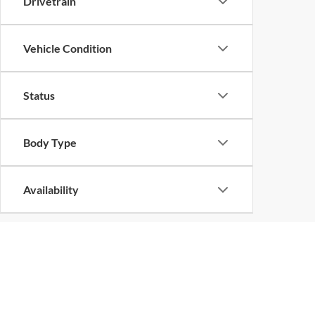
Drivetrain
Vehicle Condition
Status
Body Type
Availability
Copyright © 2026
by
DealerOn
|
Sitemap