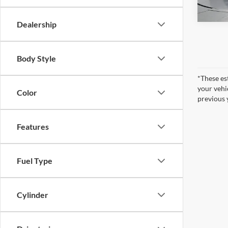
65,53
Dealership
Body Style
*These es
your vehi
Color
previous 
Features
Fuel Type
Cylinder