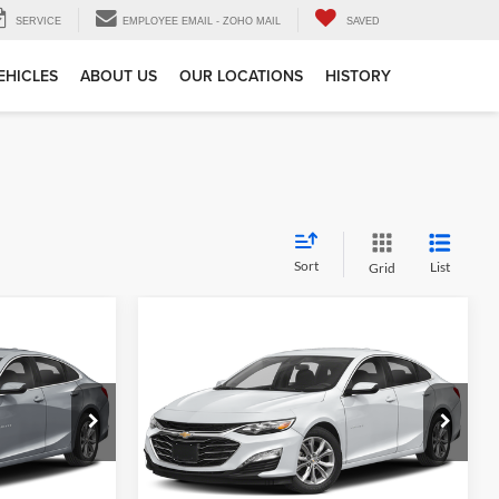
SERVICE
EMPLOYEE EMAIL - ZOHO MAIL
SAVED
EHICLES
ABOUT US
OUR LOCATIONS
HISTORY
Sort
List
Grid
Compare Vehicle
$20,184
Gates Price:
$20,033
2024
Chevrolet Malibu
+$251
Administrative Fee
+$251
LT 1LT
Toyota of Muncie
e
Tell Me More
k:
115419
VIN:
1G1ZD5ST3RF127036
Stock:
127036
Model:
1ZD69