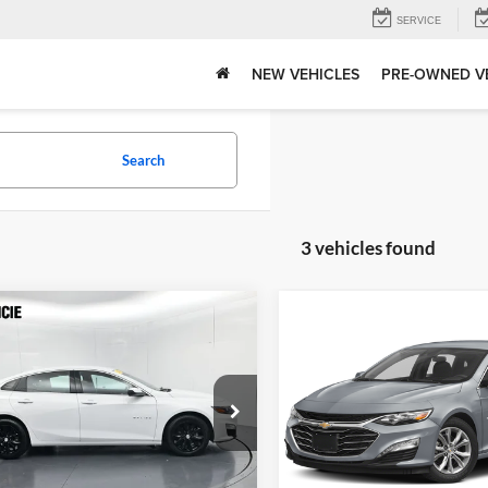
SERVICE
NEW VEHICLES
PRE-OWNED V
Search
3 vehicles found
mpare Vehicle
Compare Vehicle
Price:
$20,019
Gates Price:
Chevrolet Malibu
2024
Chevrolet Malibu
strative Fee
+$251
Administrative Fee
T
LT 1LT
ta of Muncie
Toyota of Muncie
Tell Me More
Tell Me Mor
G1ZD5STXRF153939
Stock:
153939
VIN:
1G1ZD5ST3RF115419
Stoc
1ZD69
Model:
1ZD69