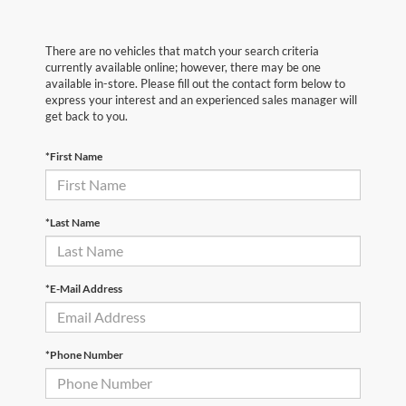
There are no vehicles that match your search criteria
currently available online; however, there may be one
available in-store. Please fill out the contact form below to
express your interest and an experienced sales manager will
get back to you.
*First Name
*Last Name
*E-Mail Address
*Phone Number