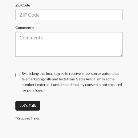
Zip Code
Comments:
By clicking this box, I agree to receive in-person or automated
telemarketing calls and texts from Gates Auto Family at the
number I entered. I understand that my consent is not required
for purchase.
Let's Talk
*Required Fields