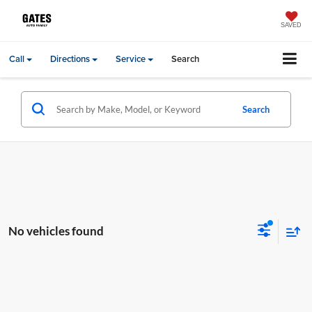
SAVED
Call
Directions
Service
Search
Search
No vehicles found