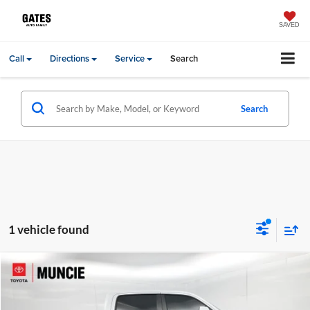
SAVED
Call
Directions
Service
Search
Search
1 vehicle found
Compare Vehicle
Gates Price:
$40,270
2023
RAM 1500
Laramie
Administrative Fee
+$251
Toyota of Muncie