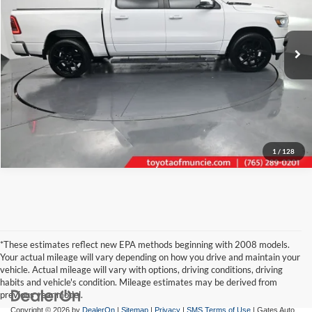
VIN:
1C6SRFJT3PN598941
Stock:
598941
Model:
DT6P98
Click To Call
56,293 mi
Ext.
Int.
Tell Me More
1
/
128
*These estimates reflect new EPA methods beginning with 2008 models.
Your actual mileage will vary depending on how you drive and maintain your
vehicle. Actual mileage will vary with options, driving conditions, driving
habits and vehicle's condition. Mileage estimates may be derived from
previous year model.
Copyright © 2026
by
DealerOn
|
Sitemap
|
Privacy
|
SMS Terms of Use
| Gates Auto