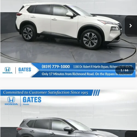
Click To Call
Gates Honda
VIN:
JN8BT3BA1PW005243
Stock:
005243
Model:
29313
Tell Me More
83,566 mi
Ext.
Int.
1
/
66
Compare Vehicle
Gates Price:
$23,370
2023
Nissan Rogue
SV
Price Drop
Click To Call
Gates Honda
VIN:
JN8BT3BB0PW470945
Stock:
470945
Model:
29213
Tell Me More
38,755 mi
Ext.
Int.