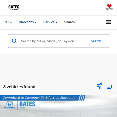
SAVED
Call
Directions
Service
Search
Search
3 vehicles found
Compare Vehicle
Gates Price:
$18,974
2023
Nissan Rogue
SV
Price Drop