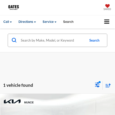
SAVED
Call
Directions
Service
Search
Search
1 vehicle found
Compare Vehicle
Gates Price:
$43,099
2023
Kia Telluride
SX-Prestige
Administrative Fee
+$251
Toyota of Muncie