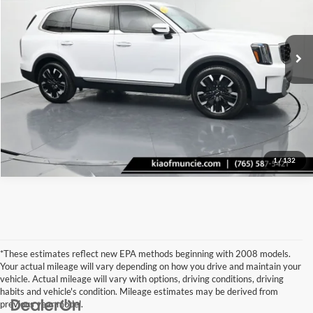
VIN:
5XYP5DGC1PG362186
Stock:
362186
Model:
J4492
Click To Call
19,703 mi
Ext.
Int.
Tell Me More
1
/
132
*These estimates reflect new EPA methods beginning with 2008 models.
Your actual mileage will vary depending on how you drive and maintain your
vehicle. Actual mileage will vary with options, driving conditions, driving
habits and vehicle's condition. Mileage estimates may be derived from
previous year model.