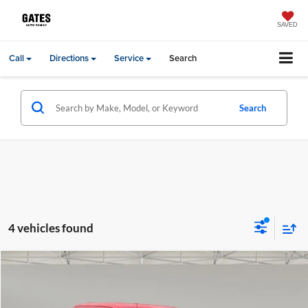
SAVED
Call
Directions
Service
Search
Search
4 vehicles found
Compare Vehicle
Gates Price:
$47,698
2023
Ford F-150
Lariat
Price Drop