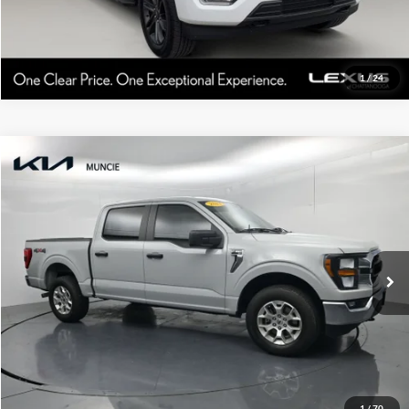
1
/
24
Compare Vehicle
Gates Price:
$38,628
2023
Ford F-150
XLT
Administrative Fee
+$251
Toyota of Muncie
VIN:
1FTFW1E86PFC51951
Stock:
C51951
Model:
W1E
Click To Call
52,074 mi
Ext.
Int.
Tell Me More
1
/
70