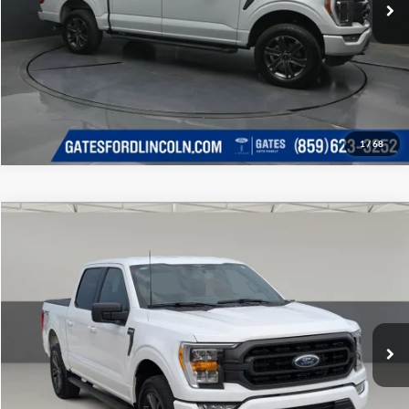
1
/
68
Compare Vehicle
Gates Price:
$45,998
2023
Ford F-150
XLT
Price Drop
Click To Call
Lexus of Chattanooga
VIN:
1FTFW1E59PKF15984
Stock:
F15984LT
Model:
W1E
Tell Me More
15,060 mi
Ext.
Int.