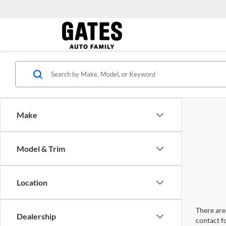
Make
Model & Trim
Location
There are 
Dealership
contact f