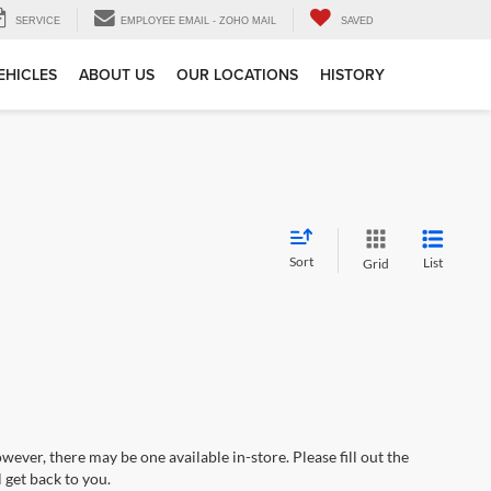
SERVICE
EMPLOYEE EMAIL - ZOHO MAIL
SAVED
EHICLES
ABOUT US
OUR LOCATIONS
HISTORY
Sort
List
Grid
wever, there may be one available in-store. Please fill out the
 get back to you.