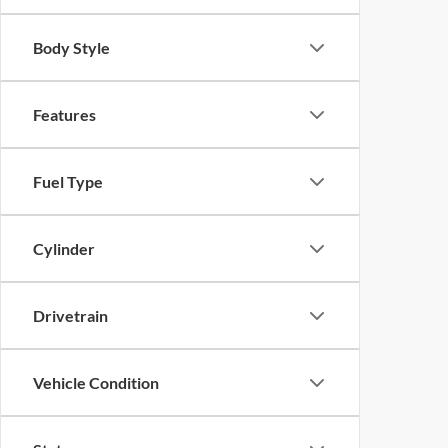
Body Style
Features
Fuel Type
Cylinder
Drivetrain
Vehicle Condition