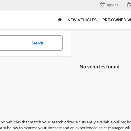
SERVICE
NEW VEHICLES
PRE-OWNED V
Search
No vehicles found
no vehicles that match your search criteria currently available online; ho
orm below to express your interest and an experienced sales manager will