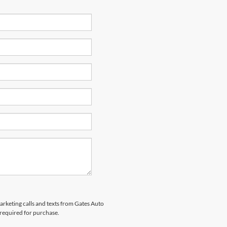
marketing calls and texts from Gates Auto
 required for purchase.