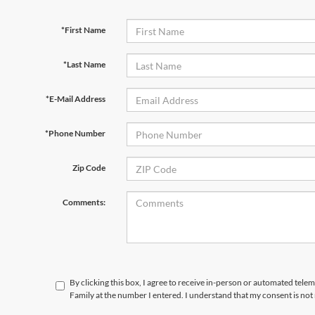
*First Name
*Last Name
*E-Mail Address
*Phone Number
Zip Code
Comments:
By clicking this box, I agree to receive in-person or automated tele
Family at the number I entered. I understand that my consent is not