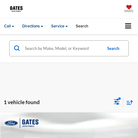
SAVED
Call
Directions
Service
Search
Search
1 vehicle found
Compare Vehicle
Gates Price:
$46,384
2022
Lexus GX
460
Price Drop