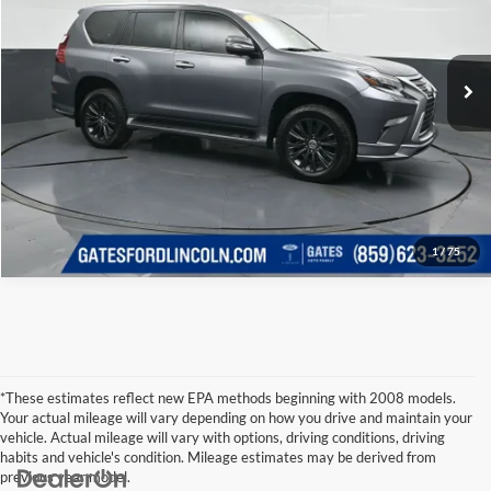
Click To Call
Gates Ford Lincoln
VIN:
JTJAM7BX2N5320620
Stock:
320620
Model:
9700
Tell Me More
55,234 mi
Ext.
Available
1
/
75
*These estimates reflect new EPA methods beginning with 2008 models.
Your actual mileage will vary depending on how you drive and maintain your
vehicle. Actual mileage will vary with options, driving conditions, driving
habits and vehicle's condition. Mileage estimates may be derived from
previous year model.