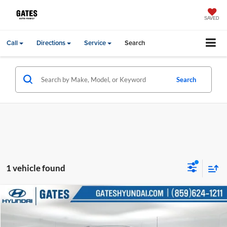
SAVED
Call
Directions
Service
Search
Search
1 vehicle found
Compare Vehicle
Gates Price:
$35,651
2022
Ford F-350SD
XL
Price Drop