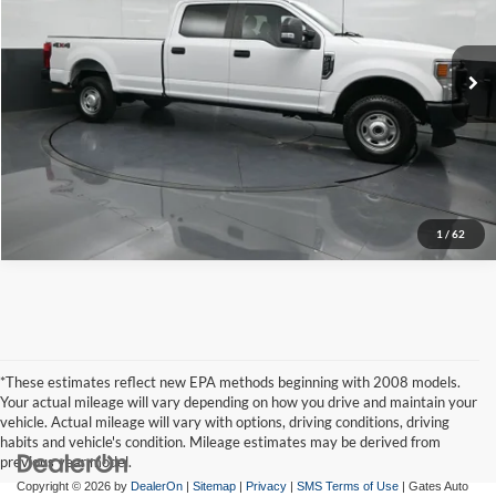
Click To Call
Gates Hyundai
VIN:
1FT8W3B6XNEC71694
Stock:
C71694
Model:
W3B
Tell Me More
75,095 mi
Ext.
Int.
1
/
62
*These estimates reflect new EPA methods beginning with 2008 models.
Your actual mileage will vary depending on how you drive and maintain your
vehicle. Actual mileage will vary with options, driving conditions, driving
habits and vehicle's condition. Mileage estimates may be derived from
previous year model.
Copyright © 2026
by
DealerOn
|
Sitemap
|
Privacy
|
SMS Terms of Use
| Gates Auto