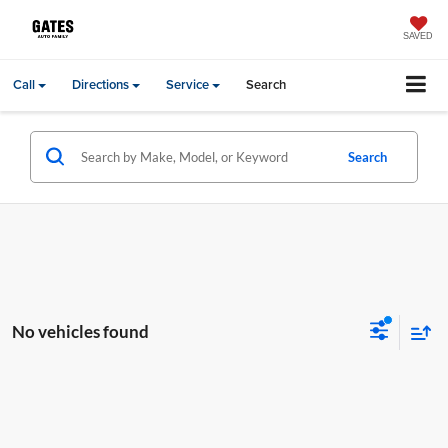
SAVED
Call
Directions
Service
Search
Search
No vehicles found