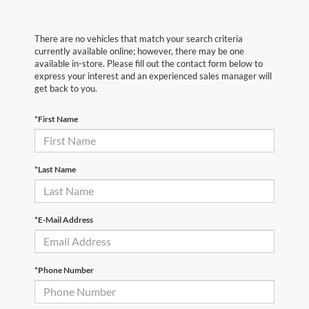
There are no vehicles that match your search criteria
currently available online; however, there may be one
available in-store. Please fill out the contact form below to
express your interest and an experienced sales manager will
get back to you.
*First Name
*Last Name
*E-Mail Address
*Phone Number