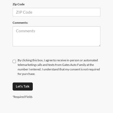
Zip Code
Comments:
By clicking this box, I agree to receive in-person or automated
telemarketing calls and texts from Gates Auto Family at the
number I entered. I understand that my consent is not required
for purchase.
Let's Talk
*Required Fields