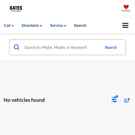
SAVED
Call
Directions
Service
Search
Search
No vehicles found