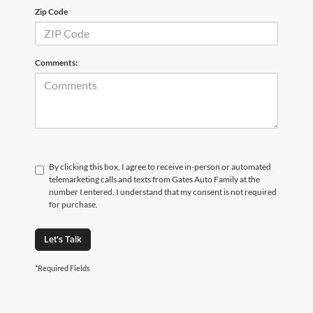
Zip Code
Comments:
By clicking this box, I agree to receive in-person or automated
telemarketing calls and texts from Gates Auto Family at the
number I entered. I understand that my consent is not required
for purchase.
Let's Talk
*Required Fields