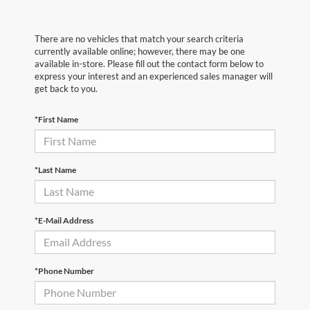
There are no vehicles that match your search criteria
currently available online; however, there may be one
available in-store. Please fill out the contact form below to
express your interest and an experienced sales manager will
get back to you.
*First Name
*Last Name
*E-Mail Address
*Phone Number