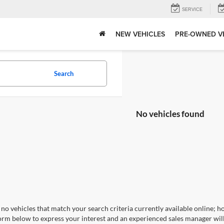
SERVICE
NEW VEHICLES
PRE-OWNED V
Search
No vehicles found
no vehicles that match your search criteria currently available online; ho
orm below to express your interest and an experienced sales manager will