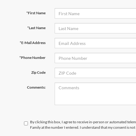
*First Name
*Last Name
*E-Mail Address
*Phone Number
Zip Code
Comments:
By clicking this box, I agree to receive in-person or automated tele
Family at the number I entered. I understand that my consent is not