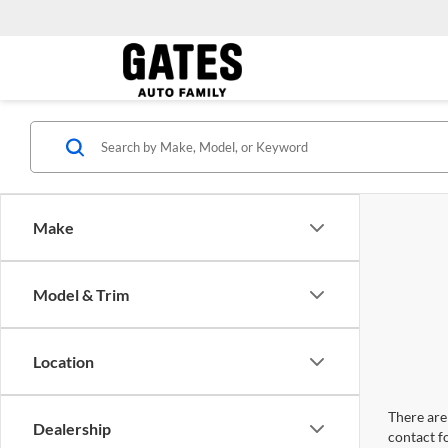
Make
Model & Trim
Location
There are 
Dealership
contact f