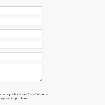
marketing calls and texts from Gates Auto
 required for purchase.