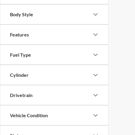
Body Style
Features
Fuel Type
Cylinder
Drivetrain
Vehicle Condition