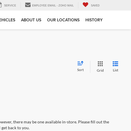
SERVICE
EMPLOYEE EMAIL - ZOHO MAIL
SAVED
EHICLES
ABOUT US
OUR LOCATIONS
HISTORY
Sort
List
Grid
wever, there may be one available in-store. Please fill out the
 get back to you.