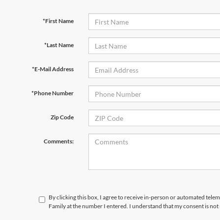
*First Name
*Last Name
*E-Mail Address
*Phone Number
Zip Code
Comments:
By clicking this box, I agree to receive in-person or automated tele
Family at the number I entered. I understand that my consent is not