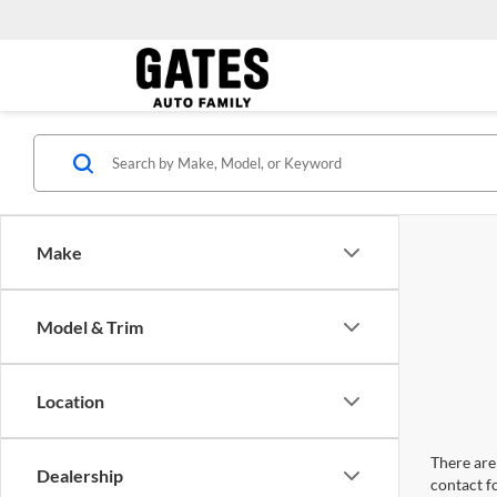
Make
Model & Trim
Location
There are 
Dealership
contact f