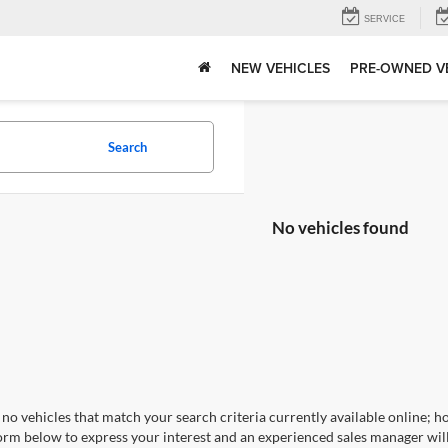
SERVICE
NEW VEHICLES
PRE-OWNED V
Search
No vehicles found
no vehicles that match your search criteria currently available online; ho
orm below to express your interest and an experienced sales manager will