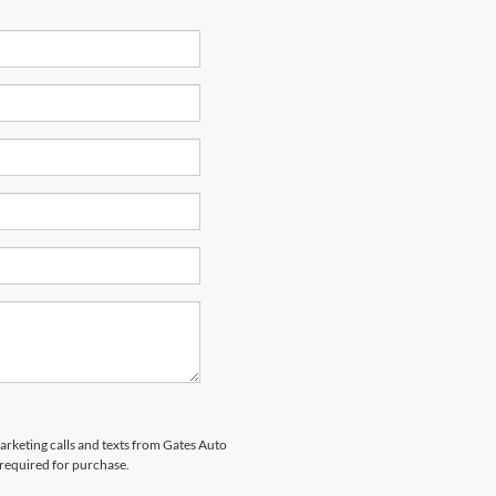
marketing calls and texts from Gates Auto
 required for purchase.