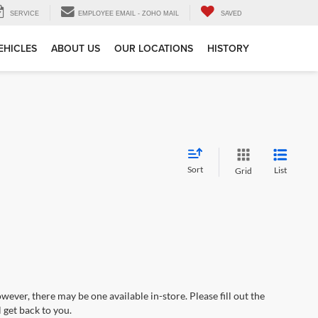
SERVICE
EMPLOYEE EMAIL - ZOHO MAIL
SAVED
EHICLES
ABOUT US
OUR LOCATIONS
HISTORY
Sort
List
Grid
wever, there may be one available in-store. Please fill out the
 get back to you.