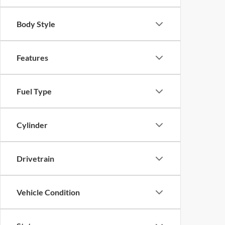
Body Style
Features
Fuel Type
Cylinder
Drivetrain
Vehicle Condition