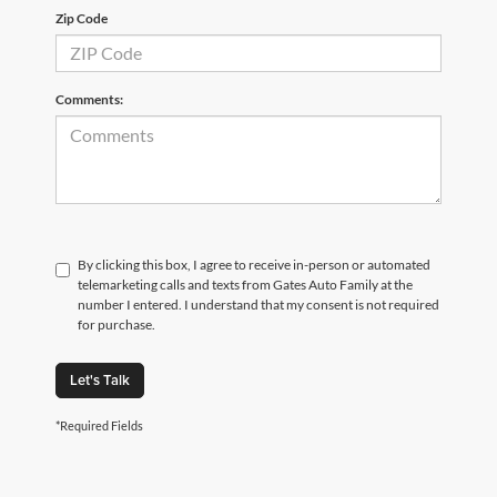
Zip Code
Comments:
By clicking this box, I agree to receive in-person or automated
telemarketing calls and texts from Gates Auto Family at the
number I entered. I understand that my consent is not required
for purchase.
Let's Talk
*Required Fields