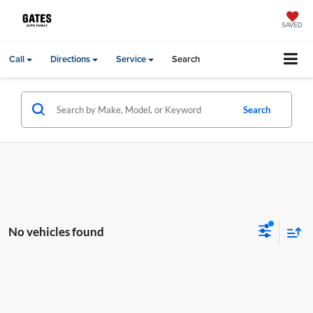
SAVED
Call
Directions
Service
Search
Search
No vehicles found