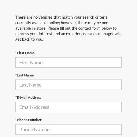
There are no vehicles that match your search criteria
currently available online; however, there may be one
available in-store. Please fill out the contact form below to
express your interest and an experienced sales manager will
get back to you.
*First Name
*Last Name
*E-Mail Address
*Phone Number