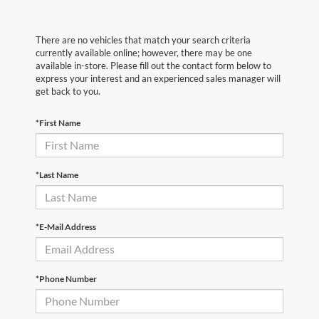
There are no vehicles that match your search criteria
currently available online; however, there may be one
available in-store. Please fill out the contact form below to
express your interest and an experienced sales manager will
get back to you.
*First Name
*Last Name
*E-Mail Address
*Phone Number