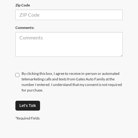
Zip Code
Comments:
By clicking this box, I agree to receive in-person or automated
telemarketing calls and texts from Gates Auto Family at the
number I entered. I understand that my consent is not required
for purchase.
Let's Talk
*Required Fields