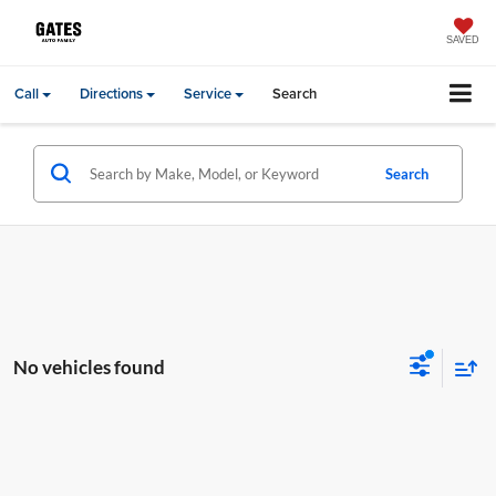
SAVED
Call
Directions
Service
Search
Search
No vehicles found