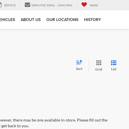
SERVICE
EMPLOYEE EMAIL - ZOHO MAIL
SAVED
EHICLES
ABOUT US
OUR LOCATIONS
HISTORY
Sort
List
Grid
wever, there may be one available in-store. Please fill out the
 get back to you.