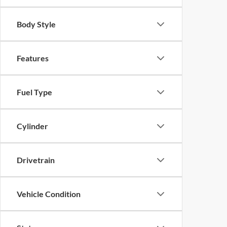
Body Style
Features
Fuel Type
Cylinder
Drivetrain
Vehicle Condition