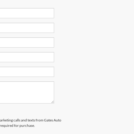
marketing calls and texts from Gates Auto
 required for purchase.