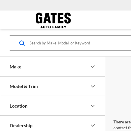
Make
Model & Trim
Location
There are 
Dealership
contact f