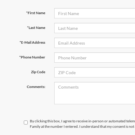
*First Name
*Last Name
*E-Mail Address
*Phone Number
Zip Code
Comments:
By clicking this box, I agree to receive in-person or automated tele
Family at the number I entered. I understand that my consent is not