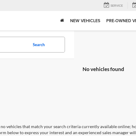
SERVICE
NEW VEHICLES
PRE-OWNED V
Search
No vehicles found
no vehicles that match your search criteria currently available online; ho
orm below to express your interest and an experienced sales manager will