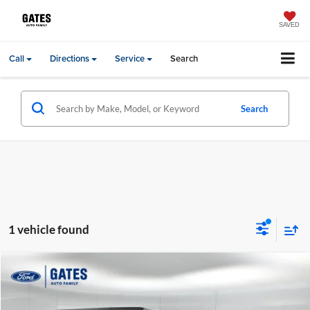
SAVED
Call
Directions
Service
Search
Search
1 vehicle found
Compare Vehicle
Gates Price:
$17,000
2018
Jeep Wrangler
Unlimited Sport
Price Drop