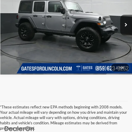
Click To Call
Gates Ford Lincoln
VIN:
1C4HJXDG3JW161649
Stock:
161649
Model:
JLJL74
Tell Me More
133,759 mi
Ext.
Int.
Available
1
/
66
*These estimates reflect new EPA methods beginning with 2008 models.
Your actual mileage will vary depending on how you drive and maintain your
vehicle. Actual mileage will vary with options, driving conditions, driving
habits and vehicle's condition. Mileage estimates may be derived from
previous year model.