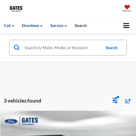
SAVED
Call
Directions
Service
Search
Search
3 vehicles found
Compare Vehicle
Gates Price:
$17,000
2018
Jeep Wrangler
Unlimited Sport
Price Drop