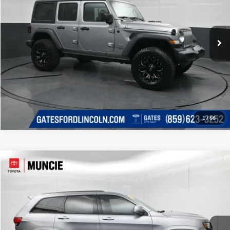
Click To Call
Gates Ford Lincoln
VIN:
1C4HJXDG3JW161649
Stock:
161649
Model:
JLJL74
Tell Me More
133,759 mi
Ext.
Int.
Available
1
/
66
Compare Vehicle
Gates Price:
$34,389
2018
Jeep Grand Cherokee
SRT
Administrative Fee
+$251
Toyota of Muncie
VIN:
1C4RJFDJ4JC422251
Stock:
422251
Model:
WKJX74
Click To Call
127,265 mi
Ext.