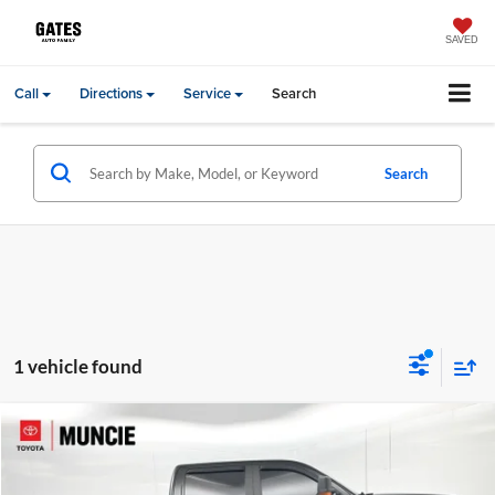
SAVED
Call
Directions
Service
Search
Search
1 vehicle found
Compare Vehicle
Gates Price:
$31,630
2018
GMC Sierra 1500
SLT
Administrative Fee
+$251
Toyota of Muncie