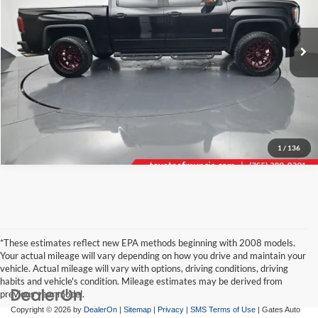
VIN:
3GTU2NEC6JG464743
Stock:
464743B
Model:
TK15543
Click To Call
81,881 mi
Ext.
Int.
Tell Me More
1
/
136
*These estimates reflect new EPA methods beginning with 2008 models.
Your actual mileage will vary depending on how you drive and maintain your
vehicle. Actual mileage will vary with options, driving conditions, driving
habits and vehicle's condition. Mileage estimates may be derived from
previous year model.
Copyright © 2026
by
DealerOn
|
Sitemap
|
Privacy
|
SMS Terms of Use
| Gates Auto