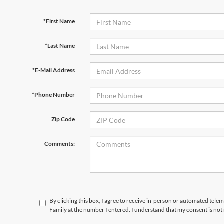
*First Name
*Last Name
*E-Mail Address
*Phone Number
Zip Code
Comments:
By clicking this box, I agree to receive in-person or automated tele
Family at the number I entered. I understand that my consent is not