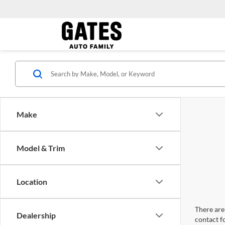
Make
Model & Trim
Location
There are 
Dealership
contact f