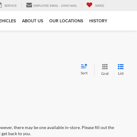
SERVICE
EMPLOYEE EMAIL - ZOHO MAIL
SAVED
EHICLES
ABOUT US
OUR LOCATIONS
HISTORY
Sort
List
Grid
wever, there may be one available in-store. Please fill out the
 get back to you.