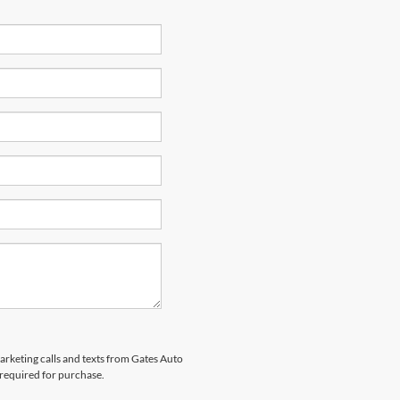
marketing calls and texts from Gates Auto
 required for purchase.