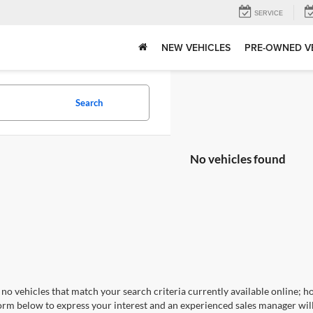
SERVICE
NEW VEHICLES
PRE-OWNED V
Search
No vehicles found
no vehicles that match your search criteria currently available online; ho
orm below to express your interest and an experienced sales manager will