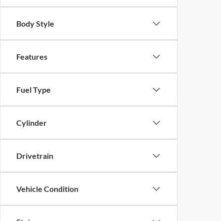
Body Style
Features
Fuel Type
Cylinder
Drivetrain
Vehicle Condition