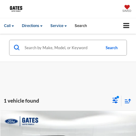
SAVED
Call
Directions
Service
Search
Search
1 vehicle found
Compare Vehicle
Gates Price:
$16,994
2013
Jeep Wrangler
Unlimited Rubicon
Price Drop