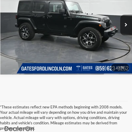
Click To Call
Gates Ford Lincoln
VIN:
1C4BJWFG3DL615756
Stock:
615756
Model:
JKJS74
Tell Me More
99,296 mi
Ext.
Int.
Available
1
/
71
*These estimates reflect new EPA methods beginning with 2008 models.
Your actual mileage will vary depending on how you drive and maintain your
vehicle. Actual mileage will vary with options, driving conditions, driving
habits and vehicle's condition. Mileage estimates may be derived from
previous year model.