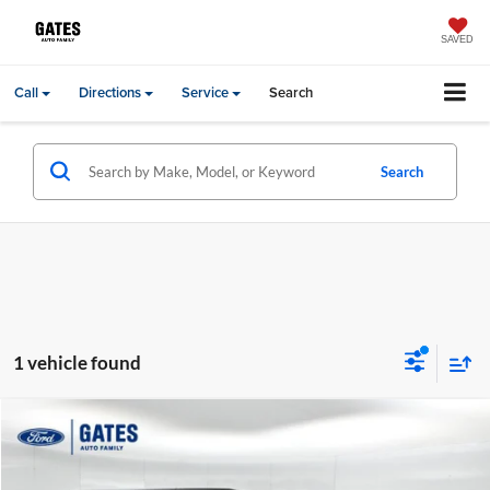
SAVED
Call
Directions
Service
Search
Search
1 vehicle found
Compare Vehicle
Gates Price:
$16,994
2013
Jeep Wrangler
Unlimited Rubicon
Price Drop