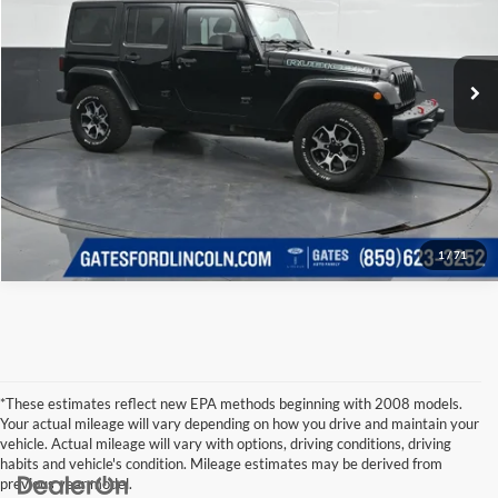
Click To Call
Gates Ford Lincoln
VIN:
1C4BJWFG3DL615756
Stock:
615756
Model:
JKJS74
Tell Me More
99,296 mi
Ext.
Int.
Available
1
/
71
*These estimates reflect new EPA methods beginning with 2008 models.
Your actual mileage will vary depending on how you drive and maintain your
vehicle. Actual mileage will vary with options, driving conditions, driving
habits and vehicle's condition. Mileage estimates may be derived from
previous year model.