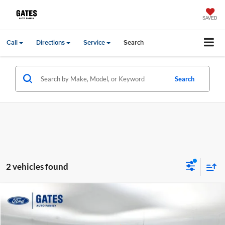
SAVED
Call
Directions
Service
Search
Search
2 vehicles found
Compare Vehicle
Gates Price:
$15,688
2012
Ford F-250SD
Lariat
Price Drop