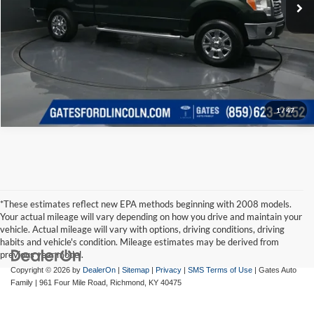
1
/
47
*These estimates reflect new EPA methods beginning with 2008 models.
Your actual mileage will vary depending on how you drive and maintain your
vehicle. Actual mileage will vary with options, driving conditions, driving
habits and vehicle's condition. Mileage estimates may be derived from
previous year model.
Copyright © 2026
by
DealerOn
|
Sitemap
|
Privacy
|
SMS Terms of Use
| Gates Auto
Family
|
961 Four Mile Road,
Richmond,
KY
40475