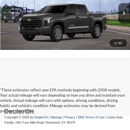
Gates Price:
$58,353
VIN:
5TFLA5DB4TX440401
Stock:
X440401
Model:
8361A
Ext.
Int.
In Transit
Click To Call
Tell Me More
1
/
22
*These estimates reflect new EPA methods beginning with 2008 models.
Your actual mileage will vary depending on how you drive and maintain your
vehicle. Actual mileage will vary with options, driving conditions, driving
habits and vehicle's condition. Mileage estimates may be derived from
previous year model.
Copyright © 2026
by
DealerOn
|
Sitemap
|
Privacy
|
SMS Terms of Use
| Gates Auto
Family
|
961 Four Mile Road,
Richmond,
KY
40475