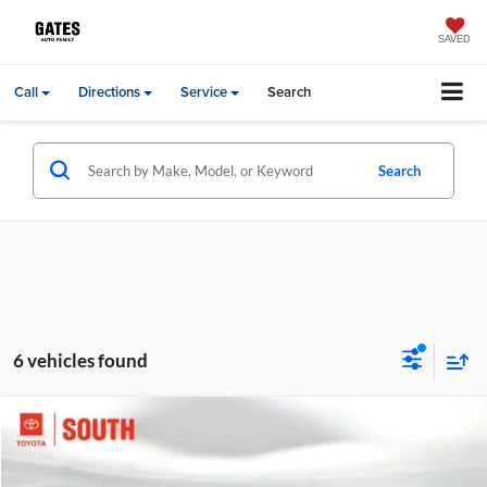
SAVED
Call
Directions
Service
Search
Search
6 vehicles found
Compare Vehicle
MSRP:
$60,600
2026
Toyota Tundra
SR5
Toyota South