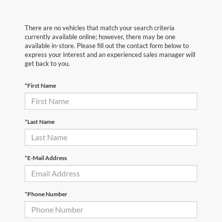
There are no vehicles that match your search criteria
currently available online; however, there may be one
available in-store. Please fill out the contact form below to
express your interest and an experienced sales manager will
get back to you.
*First Name
*Last Name
*E-Mail Address
*Phone Number