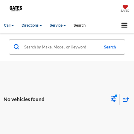
SAVED
Call
Directions
Service
Search
Search
No vehicles found