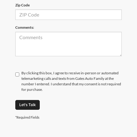
Zip Code
Comments:
By clicking this box, I agree to receive in-person or automated
telemarketing calls and texts from Gates Auto Family at the
number I entered. I understand that my consent is not required
for purchase.
Let's Talk
*Required Fields