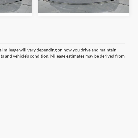
Ext.
Int.
Ext.
Int.
In Stock
l mileage will vary depending on how you drive and maintain
bits and vehicle's condition. Mileage estimates may be derived from