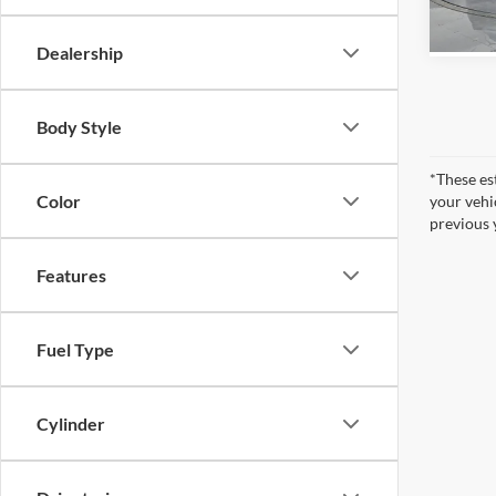
In Sto
Dealership
Body Style
*These es
Color
your vehi
previous 
Features
Fuel Type
Cylinder