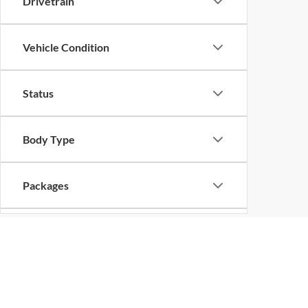
Drivetrain
Vehicle Condition
Status
Body Type
Packages
Availability
Bed Length
Copyright © 2026
by
DealerOn
|
Sitemap