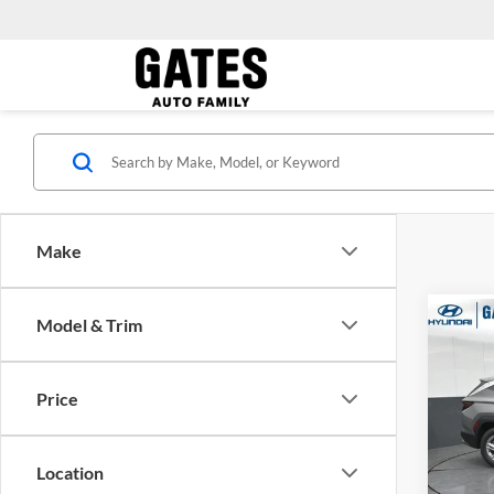
Make
Model & Trim
Co
MSRP:
2026
Dealer
FWD
Gates 
Price
Gate
VIN:
5
Model:
Location