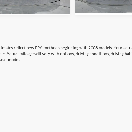
Ext.
Int.
ck
In Stock
timates reflect new EPA methods beginning with 2008 models. Your actua
cle. Actual mileage will vary with options, driving conditions, driving ha
year model.