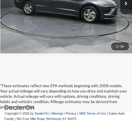
Tell Me More
1
/
56
*These estimates reflect new EPA methods beginning with 2008 models.
Your actual mileage will vary depending on how you drive and maintain your
vehicle. Actual mileage will vary with options, driving conditions, driving
habits and vehicle's condition. Mileage estimates may be derived from
previous year model.
Copyright © 2026
by
DealerOn
|
Sitemap
|
Privacy
|
SMS Terms of Use
| Gates Auto
Family
|
961 Four Mile Road,
Richmond,
KY
40475