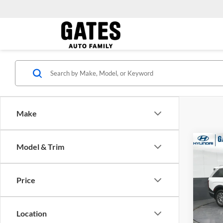
Make
Co
Model & Trim
2026
MSRP:
SEL 
Dealer
Pass
Gates 
Price
Pric
Gate
VIN:
K
Location
Model: