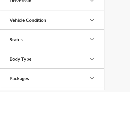
Drivetrain
Vehicle Condition
Status
Body Type
Packages
Availability
Bed Length
Copyright © 2026
by
DealerOn
|
Sitemap