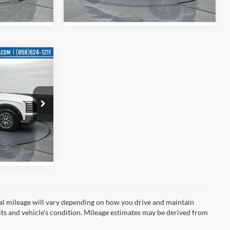
Ext.
Int.
Ext.
Int.
In Stock
$50,505
-$2,907
$47,598
e
ck:
U122400
Ext.
Int.
l mileage will vary depending on how you drive and maintain
bits and vehicle's condition. Mileage estimates may be derived from