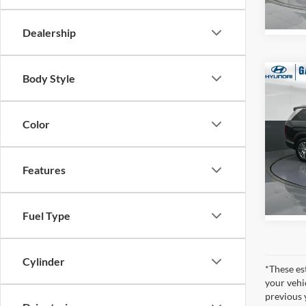
In Sto
Dealership
Body Style
Co
2026
MSRP:
SEL 
Dealer
Pass
Gates 
Color
Pric
Gate
VIN:
K
Features
Model:
In Sto
Fuel Type
Cylinder
*These es
your vehi
previous 