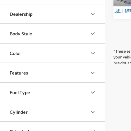
In Sto
Dealership
Body Style
*These es
Color
your vehi
previous 
Features
Fuel Type
Cylinder