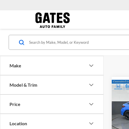
Make
Model & Trim
Co
MSRP:
2026
Price
Gate
VIN:
1
Model:
Location