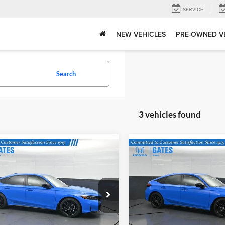
SERVICE
NEW VEHICLES
PRE-OWNED V
Search
3 vehicles found
mpare Vehicle
Compare Vehicle
$29,545
MSRP:
Honda Civic
Sport
2026
Honda Civic
Sport
Tell Me More
Tell Me Mor
s Honda
Gates Honda
9XFL2H88TE023996
Stock:
E023996
VIN:
19XFL2H84TE031190
Stoc
FL2H8TEW
Model:
FL2H8TEW