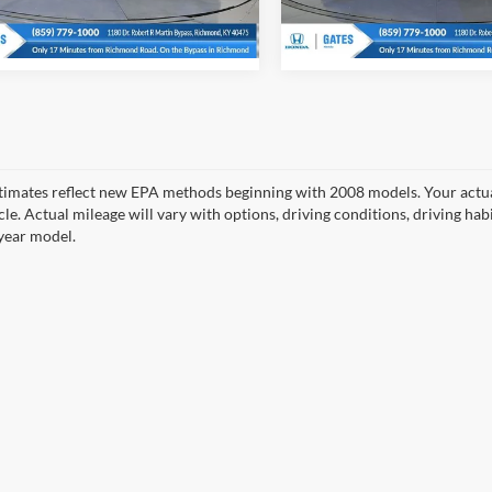
Ext.
Int.
ck
In Stock
timates reflect new EPA methods beginning with 2008 models. Your actua
cle. Actual mileage will vary with options, driving conditions, driving ha
year model.