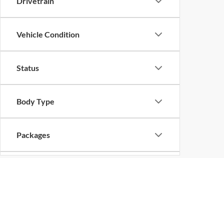
Drivetrain
Vehicle Condition
Status
Body Type
Packages
Availability
Bed Length
Copyright © 2026
by
DealerOn
|
Sitemap