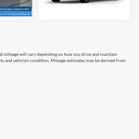
Ext.
Int.
In Transit
Ext.
Int.
l mileage will vary depending on how you drive and maintain
bits and vehicle's condition. Mileage estimates may be derived from