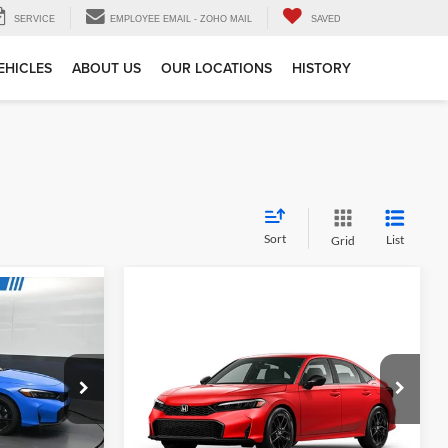
SERVICE
EMPLOYEE EMAIL - ZOHO MAIL
SAVED
EHICLES
ABOUT US
OUR LOCATIONS
HISTORY
Sort
List
Grid
Compare Vehicle
MSRP:
$27,890
$29,545
2026
Honda Civic
Sport
Tell Me More
e
Gates Honda
VIN:
2HGFE2F55TH618880
Stock:
H618880
k:
E031190
Model:
FE2F5TEW