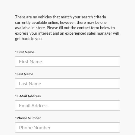
There are no vehicles that match your search criteria
currently available online; however, there may be one
available in-store. Please fill out the contact form below to
express your interest and an experienced sales manager will
get back to you.
*First Name
*Last Name
*E-Mail Address
*Phone Number