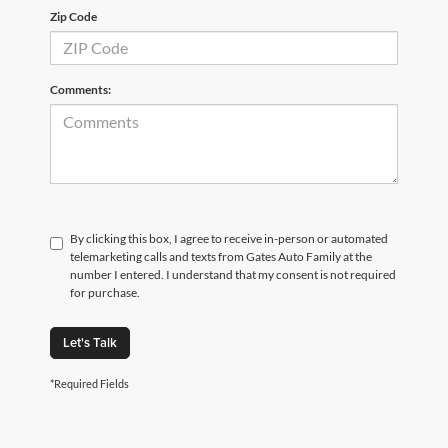
Zip Code
Comments:
By clicking this box, I agree to receive in-person or automated
telemarketing calls and texts from Gates Auto Family at the
number I entered. I understand that my consent is not required
for purchase.
Let's Talk
*Required Fields