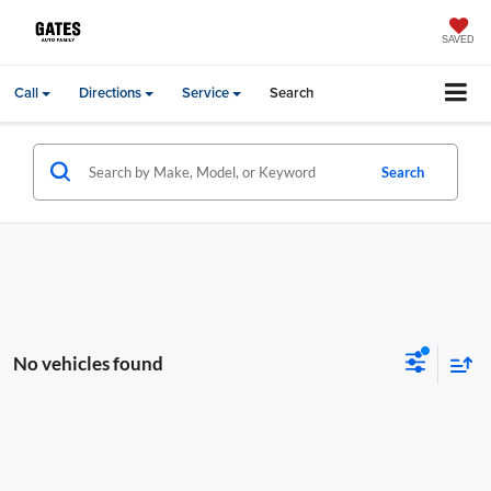
SAVED
Call
Directions
Service
Search
Search
No vehicles found