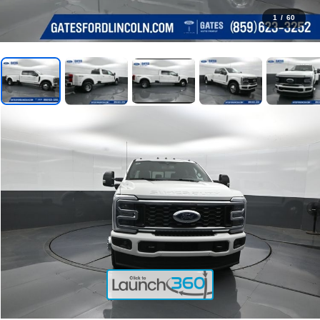
1
/
60