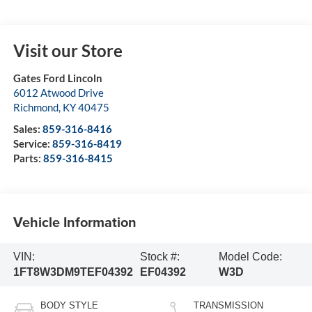
Visit our Store
Gates Ford Lincoln
6012 Atwood Drive
Richmond
,
KY
40475
Sales:
859-316-8416
Service:
859-316-8419
Parts:
859-316-8415
Vehicle Information
VIN:
Stock #:
Model Code:
1FT8W3DM9TEF04392
EF04392
W3D
BODY STYLE
TRANSMISSION