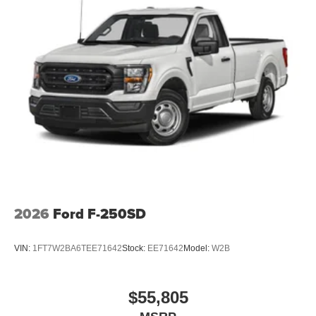
2026
Ford F-250SD
VIN:
1FT7W2BA6TEE71642
Stock:
EE71642
Model:
W2B
$55,805