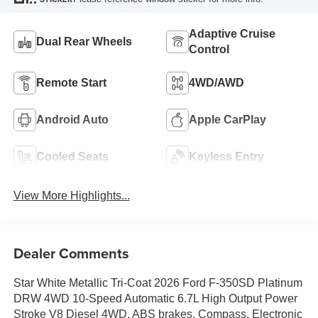
Adaptive Cruise
Dual Rear Wheels
Control
Remote Start
4WD/AWD
Android Auto
Apple CarPlay
Cooled Seats
Keyless Entry
View More Highlights...
Dealer Comments
Star White Metallic Tri-Coat 2026 Ford F-350SD Platinum
DRW 4WD 10-Speed Automatic 6.7L High Output Power
Stroke V8 Diesel 4WD, ABS brakes, Compass, Electronic