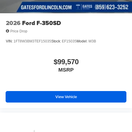
2026
Ford F-350SD
Price Drop
VIN:
1FT8W3BM3TEF15035
Stock:
EF15035
Model:
W3B
$99,570
MSRP
View Vehicle