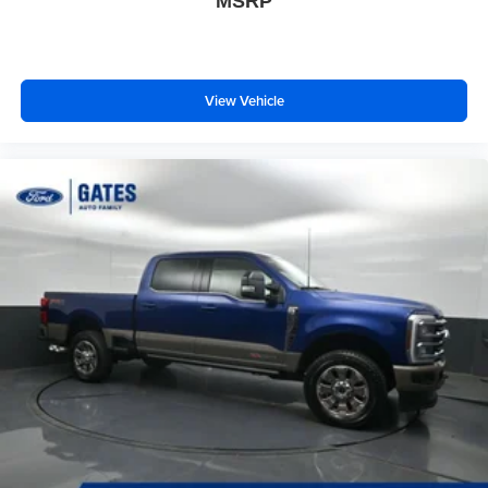
MSRP
View Vehicle