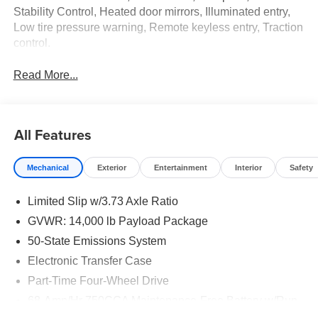
Stability Control, Heated door mirrors, Illuminated entry,
Low tire pressure warning, Remote keyless entry, Traction
control.
Read More...
All Features
Mechanical
Exterior
Entertainment
Interior
Safety
Limited Slip w/3.73 Axle Ratio
GVWR: 14,000 lb Payload Package
50-State Emissions System
Electronic Transfer Case
Part-Time Four-Wheel Drive
68-Amp/Hr 750CCA Maintenance-Free Battery w/Run
Down Protection