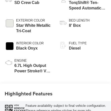
SD Crew Cab
TorqShift® Ten-
Speed Automatic
Transmission with
Selectable Drive
EXTERIOR COLOR
BED LENGTH
Modes
Star White Metallic
8' Box
Tri-Coat
INTERIOR COLOR
FUEL TYPE
Black Onyx
Diesel
ENGINE
6.7L High Output
Power Stroke® V8
Turbo Diesel B20
Engine
Highlighted Features
Feature availability subject to final vehicle configuration.
VIEW
WINDOW
Please reference window sticker for more info.
STICKER